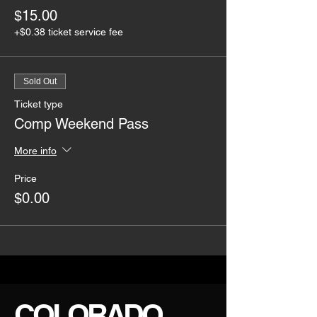
$15.00
+$0.38 ticket service fee
Sold Out
Ticket type
Comp Weekend Pass
More info
Price
$0.00
COLORADO