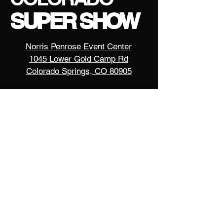
SUPER SHOW
Norris Penrose Event Center
1045 Lower Gold Camp Rd
Colorado Springs, CO 80905
contact us
events@motorcycleexpos.com
720-674-8999