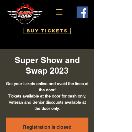
BUY TICKETS
Super Show and
Swap 2023
Get your tickets online and avoid the lines at
the door!
Tickets available at the door for cash only.
Veteran and Senior discounts available at
the door only.
Registration is closed