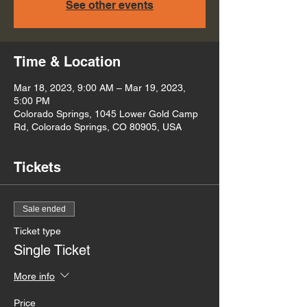
See other events
Time & Location
Mar 18, 2023, 9:00 AM – Mar 19, 2023,
5:00 PM
Colorado Springs, 1045 Lower Gold Camp
Rd, Colorado Springs, CO 80905, USA
Tickets
Sale ended
Ticket type
Single Ticket
More info
Price